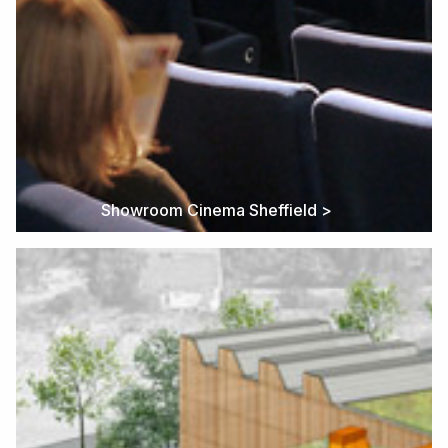
Showroom Cinema Sheffield >