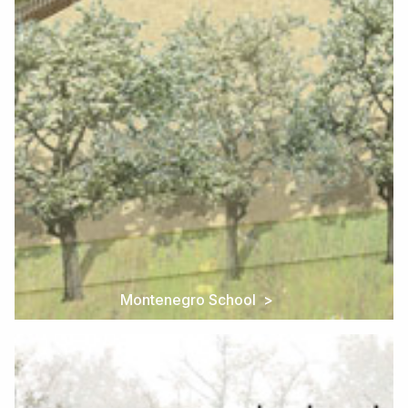
Montenegro School >