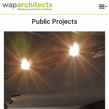
Public Projects